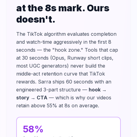
at the 8s mark. Ours
doesn't.
The TikTok algorithm evaluates completion
and watch-time aggressively in the first 8
seconds — the "hook zone." Tools that cap
at 30 seconds (Opus, Runway short clips,
most UGC generators) never build the
middle-act retention curve that TikTok
rewards. Sarra ships 60 seconds with an
engineered 3-part structure —
hook →
story → CTA
— which is why our videos
retain above 55% at 8s on average.
58%