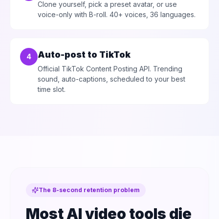
Clone yourself, pick a preset avatar, or use
voice-only with B-roll. 40+ voices, 36 languages.
Auto-post to TikTok
4
Official TikTok Content Posting API. Trending
sound, auto-captions, scheduled to your best
time slot.
The 8-second retention problem
Most AI video tools die