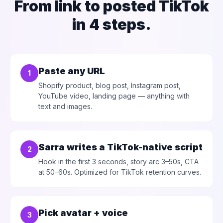
From link to posted TikTok
in 4 steps.
Paste any URL
1
Shopify product, blog post, Instagram post,
YouTube video, landing page — anything with
text and images.
Sarra writes a TikTok-native script
2
Hook in the first 3 seconds, story arc 3–50s, CTA
at 50–60s. Optimized for TikTok retention curves.
Pick avatar + voice
3