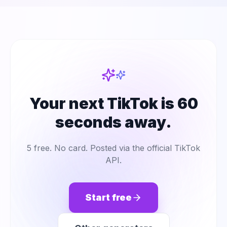
Your next TikTok is 60
seconds away.
5 free. No card. Posted via the official TikTok
API.
Start free