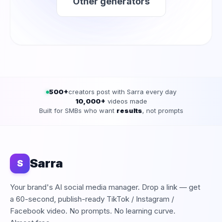
Other generators
500+
creators post with Sarra every day
10,000+
videos made
Built for SMBs who want
results
, not prompts
Sarra
S
Your brand's AI social media manager. Drop a link — get
a 60-second, publish-ready TikTok / Instagram /
Facebook video. No prompts. No learning curve.