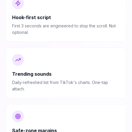
Hook-first script
First 3 seconds are engineered to stop the scroll. Not
optional.
Trending sounds
Daily-refreshed list from TikTok's charts. One-tap
attach.
Safe-zone margins