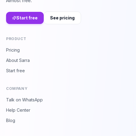
Almost free.
Start free
See pricing
PRODUCT
Pricing
About Sarra
Start free
COMPANY
Talk on WhatsApp
Help Center
Blog