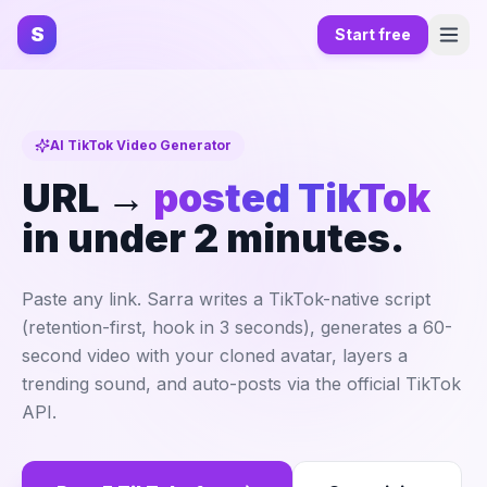
S
Start free
AI TikTok Video Generator
URL →
posted TikTok
in under 2 minutes.
Paste any link. Sarra writes a TikTok-native script
(retention-first, hook in 3 seconds), generates a 60-
second video with your cloned avatar, layers a
trending sound, and auto-posts via the official TikTok
API.