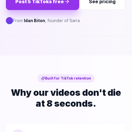
Post 5 TikToks free
See pricing
From
Idan Biton
, founder of Sarra
S
PREVIEW
Phone: TikTok feed showing a just-posted
Sarra-generated video with 'For You' caption
and trending-sound icon
Built for TikTok retention
Why our videos don't die
at 8 seconds.