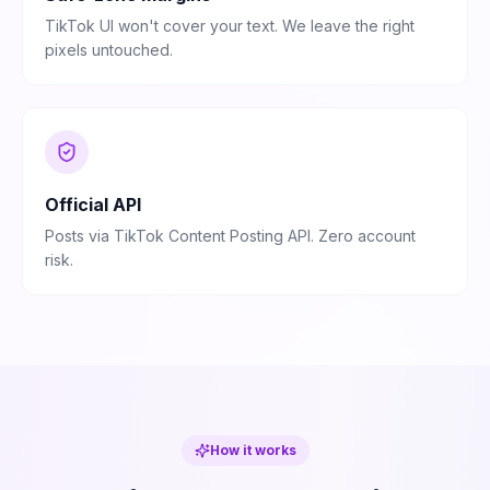
TikTok UI won't cover your text. We leave the right
pixels untouched.
Official API
Posts via TikTok Content Posting API. Zero account
risk.
How it works