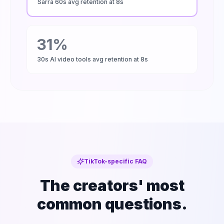
Sarra 60s avg retention at 8s
31%
30s AI video tools avg retention at 8s
TikTok-specific FAQ
The creators' most
common questions.