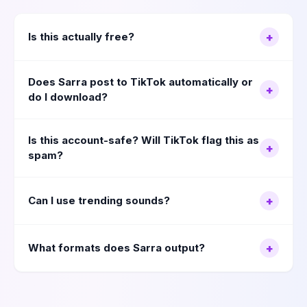
Is this actually free?
+
Does Sarra post to TikTok automatically or
+
do I download?
Is this account-safe? Will TikTok flag this as
+
spam?
Can I use trending sounds?
+
What formats does Sarra output?
+